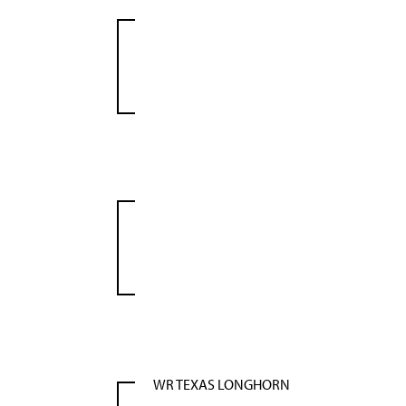
WR TEXAS LONGHORN