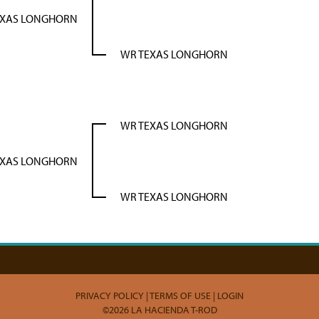
EXAS LONGHORN
WR TEXAS LONGHORN
WR TEXAS LONGHORN
EXAS LONGHORN
WR TEXAS LONGHORN
PRIVACY POLICY
TERMS OF USE
LOGIN
©2026 LA HACIENDA T-ROD