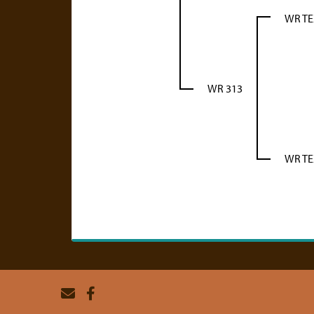
WR T
WR 313
WR T