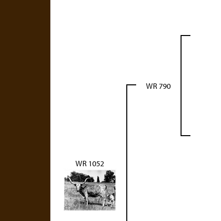
WR 790
WR 1052