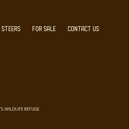
STEERS
FOR SALE
CONTACT US
S. WILDLIFE REFUGE