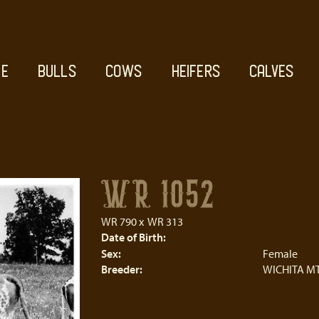
E
BULLS
COWS
HEIFERS
CALVES
WR 1052
WR 790
x
WR 313
Date of Birth:
Sex:
Female
Breeder:
WICHITA MT