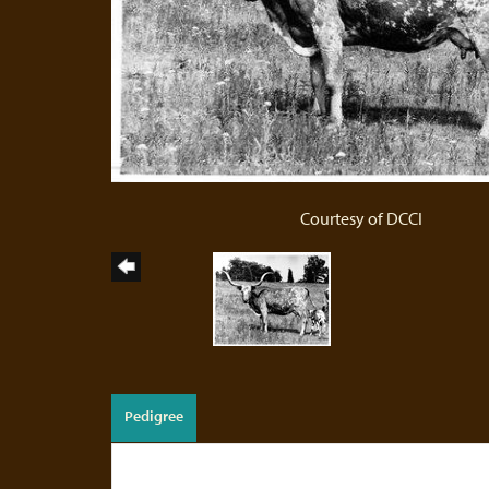
Courtesy of DCCI
Pedigree