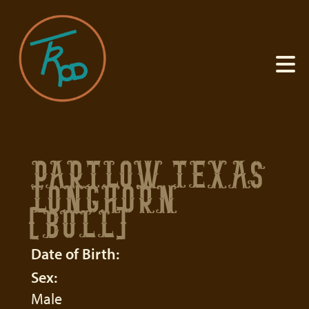
PARTLOW TEXAS
LONGHORN
(BULL)
Date of Birth:
Sex:
Male