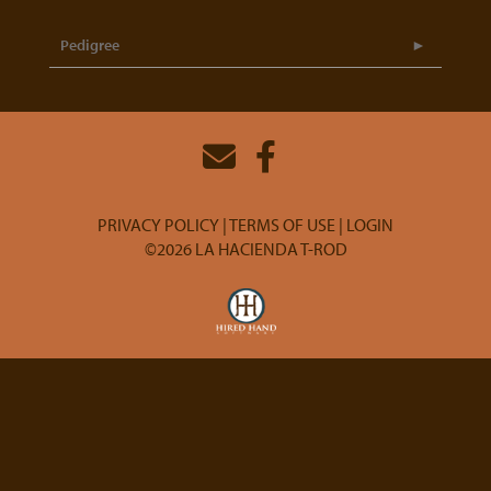
Pedigree
PRIVACY POLICY
TERMS OF USE
LOGIN
©2026 LA HACIENDA T-ROD