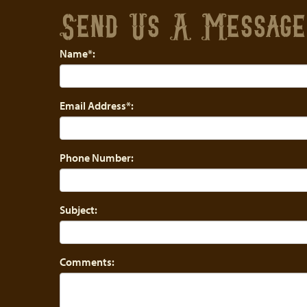
Send Us A Messag
Name*:
Email Address*:
Phone Number:
Subject:
Comments: