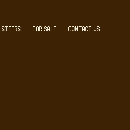
STEERS
FOR SALE
CONTACT US