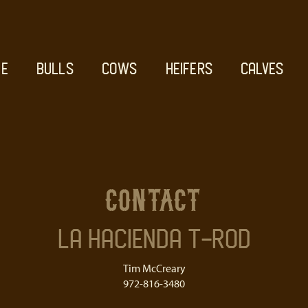
E
BULLS
COWS
HEIFERS
CALVES
contact
La Hacienda T-Rod
Tim McCreary
972-816-3480