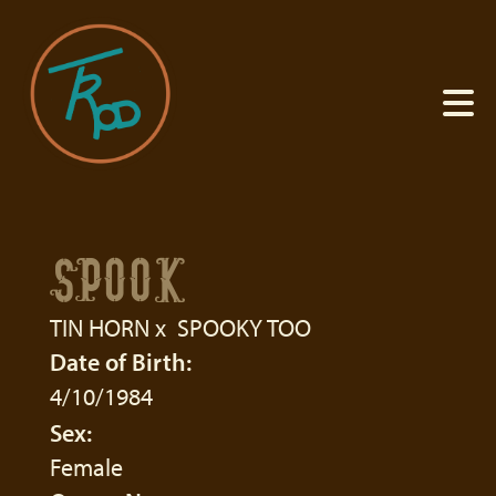
SPOOK
TIN HORN
x
SPOOKY TOO
Date of Birth:
4/10/1984
Sex:
Female