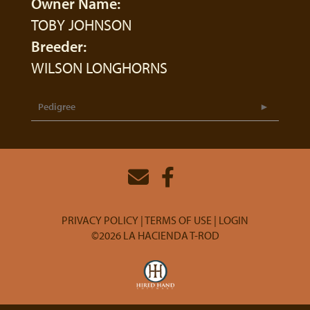
Owner Name:
TOBY JOHNSON
Breeder:
WILSON LONGHORNS
Pedigree
PRIVACY POLICY
TERMS OF USE
LOGIN
©2026 LA HACIENDA T-ROD