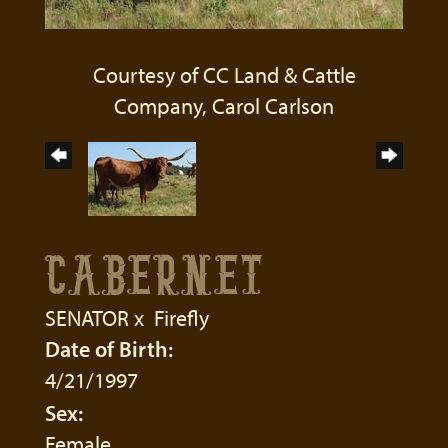
Courtesy of CC Land & Cattle
Company, Carol Carlson
CABERNET
SENATOR
x
Firefly
Date of Birth:
4/21/1997
Sex:
Female