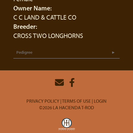
Owner Name:
C C LAND & CATTLE CO
Breeder:
CROSS TWO LONGHORNS
Pedigree
PRIVACY POLICY
TERMS OF USE
LOGIN
©2026 LA HACIENDA T-ROD