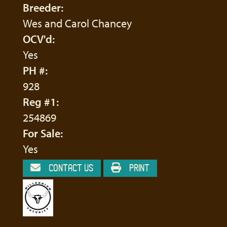
Breeder:
Wes and Carol Chancey
OCV'd:
Yes
PH #:
928
Reg #1:
254869
For Sale:
Yes
CONTACT US
PRINT