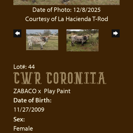
Date of Photo: 12/8/2025
Courtesy of La Hacienda T-Rod
Lot#: 44
CWR CORONITA
ZABACO
x
Play Paint
Date of Birth:
11/27/2009
Sex:
Female