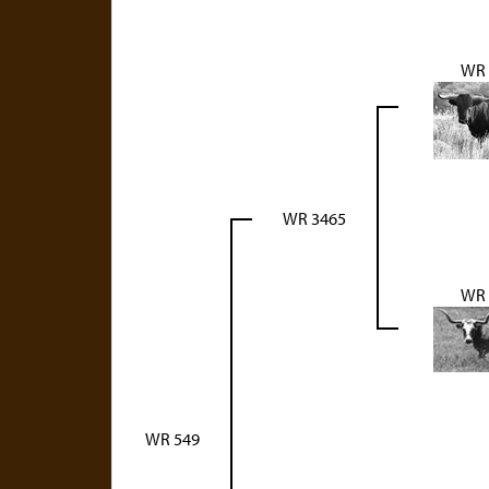
WR 
WR 3465
WR 
WR 549