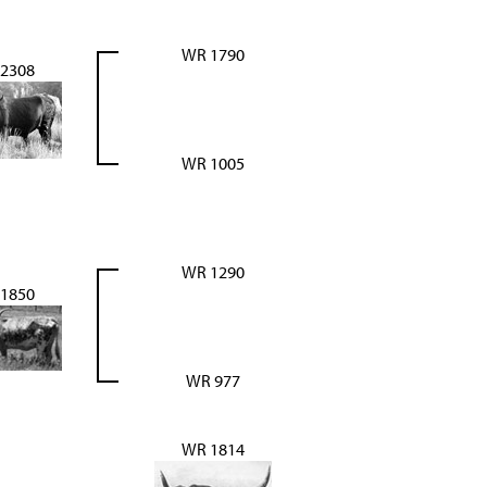
WR 1790
2308
WR 1005
WR 1290
1850
WR 977
WR 1814