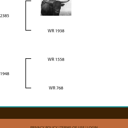
2385
WR 1938
WR 1558
1948
WR 768
PRIVACY POLICY
TERMS OF USE
LOGIN