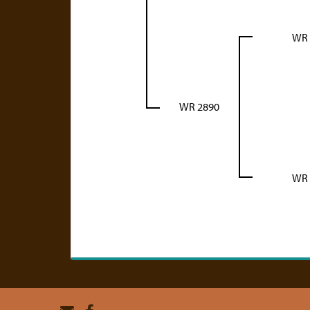
WR 
WR 2890
WR 