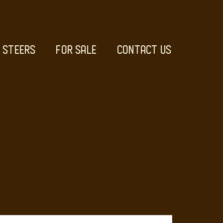
STEERS
FOR SALE
CONTACT US