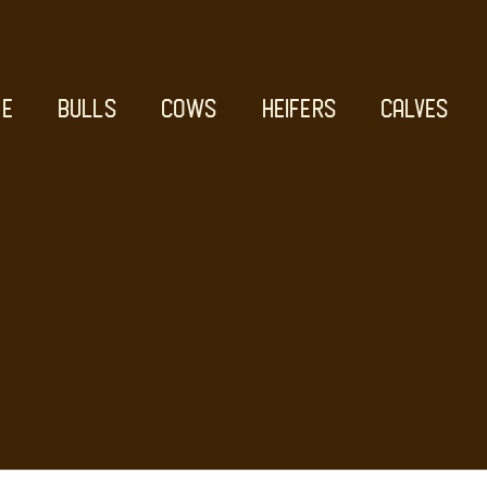
E
BULLS
COWS
HEIFERS
CALVES