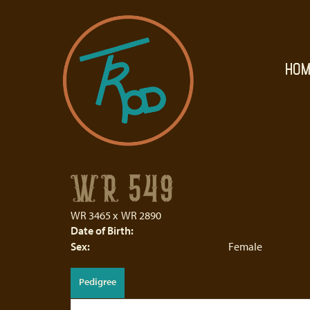
HOM
WR 549
WR 3465
x
WR 2890
Date of Birth:
Sex:
Female
Pedigree