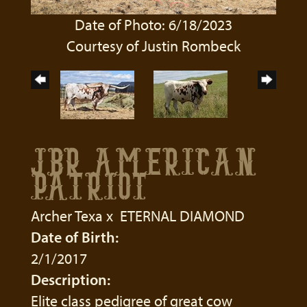
Date of Photo: 6/18/2023
Courtesy of Justin Rombeck
JBR AMERICAN
PATRIOT
Archer Texa
x
ETERNAL DIAMOND
Date of Birth:
2/1/2017
Description:
Elite class pedigree of great cow