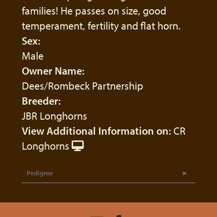
families! He passes on size, good
temperament, fertility and flat horn.
Sex:
Male
Owner Name:
Dees/Rombeck Partnership
Breeder:
JBR Longhorns
View Additional Information on:
CR
Longhorns
Pedigree