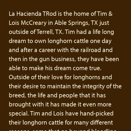
La Hacienda TRod is the home of Tim &
Lois McCreary in Able Springs, TX just
outside of Terrell, TX. Tim had a life long
dream to own longhorn cattle one day
and after a career with the railroad and
then in the gun business, they have been
able to make his dream come true.
Outside of their love for longhorns and
their desire to maintain the integrity of the
breed, the life and people that it has
brought with it has made it even more
special. Tim and Lois have hand-picked
their longhorn cattle for many different