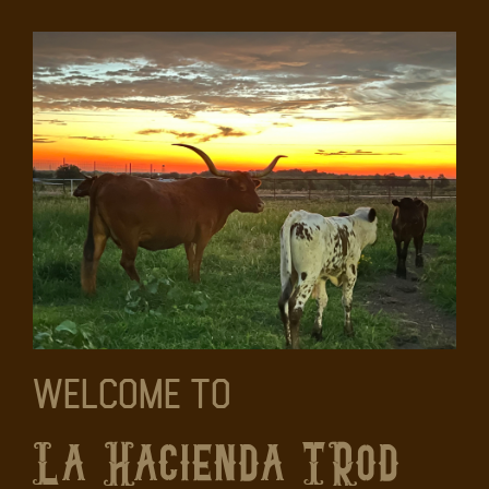
Welcome To
La Hacienda TRod