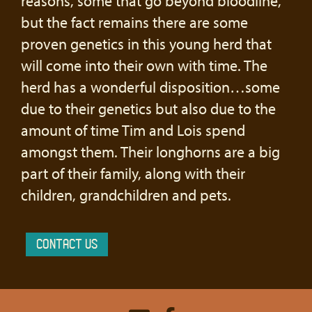
reasons, some that go beyond bloodline,
but the fact remains there are some
proven genetics in this young herd that
will come into their own with time. The
herd has a wonderful disposition…some
due to their genetics but also due to the
amount of time Tim and Lois spend
amongst them. Their longhorns are a big
part of their family, along with their
children, grandchildren and pets.
CONTACT US